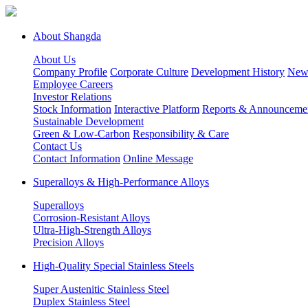
About Shangda
About Us
Company Profile
Corporate Culture
Development History
New
Employee Careers
Investor Relations
Stock Information
Interactive Platform
Reports & Announceme
Sustainable Development
Green & Low-Carbon
Responsibility & Care
Contact Us
Contact Information
Online Message
Superalloys & High-Performance Alloys
Superalloys
Corrosion-Resistant Alloys
Ultra-High-Strength Alloys
Precision Alloys
High-Quality Special Stainless Steels
Super Austenitic Stainless Steel
Duplex Stainless Steel