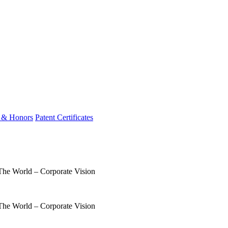
 & Honors
Patent Certificates
 The World – Corporate Vision
 The World – Corporate Vision