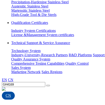
Precipitation-Hardening Stainless Steel
Austenitic Stainless Steel
Martensitic Stainless Steel
High-Grade Tool & Die Steels
Qualification Certificates
Industry System Certifications
License &Management System certificates
Technical Support & Service Assurance
Technology System
Industry-University-Research Partners
R&D Platforms
Support
Quality Assurance System
Comprehensive Testing Capabilities
Quality Control
Sales System
Marketing Network
Sales Regions
EN
CN
CN