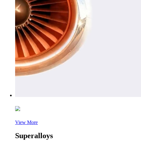
View More
Superalloys