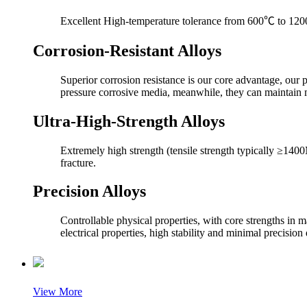
Excellent High-temperature tolerance from 600℃ to 1200℃,
Corrosion-Resistant Alloys
Superior corrosion resistance is our core advantage, our 
pressure corrosive media, meanwhile, they can maintain
Ultra-High-Strength Alloys
Extremely high strength (tensile strength typically ≥1400
fracture.
Precision Alloys
Controllable physical properties, with core strengths in m
electrical properties, high stability and minimal precision 
View More