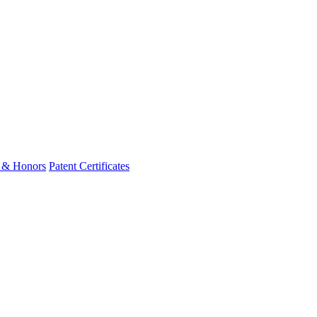
 & Honors
Patent Certificates