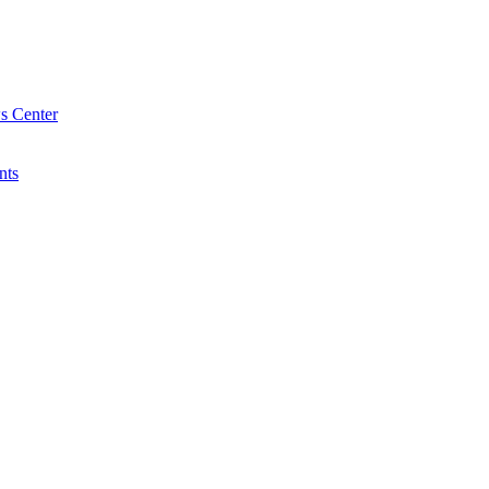
s Center
nts