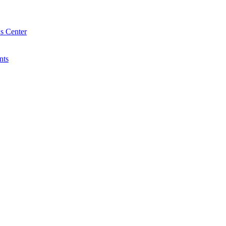
s Center
nts