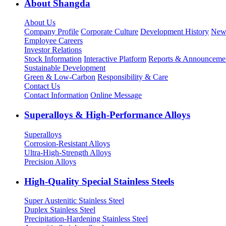
About Shangda
About Us
Company Profile
Corporate Culture
Development History
New
Employee Careers
Investor Relations
Stock Information
Interactive Platform
Reports & Announceme
Sustainable Development
Green & Low-Carbon
Responsibility & Care
Contact Us
Contact Information
Online Message
Superalloys & High-Performance Alloys
Superalloys
Corrosion-Resistant Alloys
Ultra-High-Strength Alloys
Precision Alloys
High-Quality Special Stainless Steels
Super Austenitic Stainless Steel
Duplex Stainless Steel
Precipitation-Hardening Stainless Steel