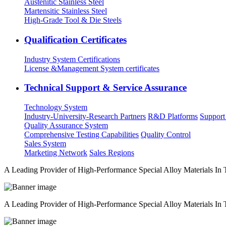
Austenitic Stainless Steel
Martensitic Stainless Steel
High-Grade Tool & Die Steels
Qualification Certificates
Industry System Certifications
License &Management System certificates
Technical Support & Service Assurance
Technology System
Industry-University-Research Partners
R&D Platforms
Support
Quality Assurance System
Comprehensive Testing Capabilities
Quality Control
Sales System
Marketing Network
Sales Regions
A Leading Provider of High-Performance Special Alloy Materials In
A Leading Provider of High-Performance Special Alloy Materials In