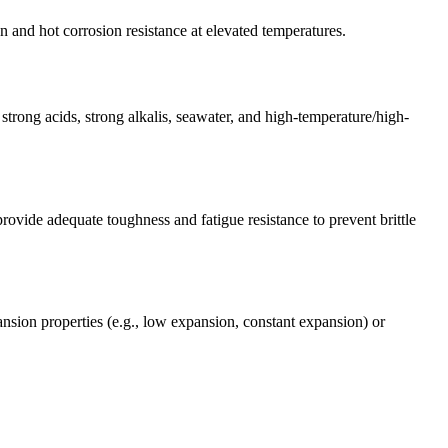
 and hot corrosion resistance at elevated temperatures.
strong acids, strong alkalis, seawater, and high-temperature/high-
rovide adequate toughness and fatigue resistance to prevent brittle
pansion properties (e.g., low expansion, constant expansion) or