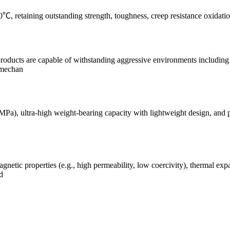
 retaining outstanding strength, toughness, creep resistance oxidation
products are capable of withstanding aggressive environments including 
 mechan
MPa), ultra-high weight-bearing capacity with lightweight design, and p
agnetic properties (e.g., high permeability, low coercivity), thermal ex
d