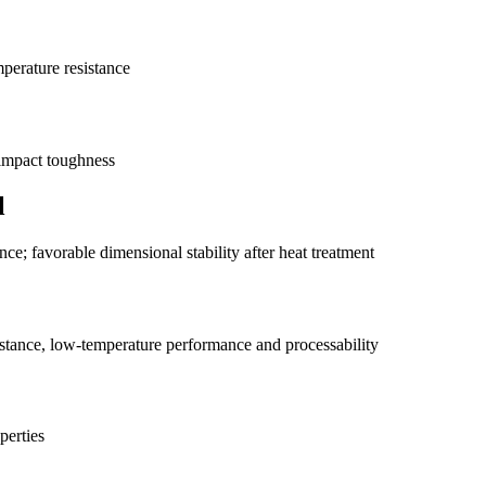
mperature resistance
 impact toughness
l
nce; favorable dimensional stability after heat treatment
istance, low-temperature performance and processability
perties