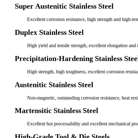
Super Austenitic Stainless Steel
Excellent corrosion resistance, high strength and high-te
Duplex Stainless Steel
High yield and tensile strength, excellent elongation and
Precipitation-Hardening Stainless Stee
High strength, high toughness, excellent corrosion resista
Austenitic Stainless Steel
Non-magnetic, outstanding corrosion resistance, heat res
Martensitic Stainless Steel
Excellent hot processability and excellent mechanical pro
High-Grade Tool & Die Steels